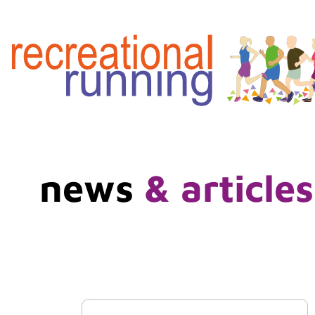
news
& articles