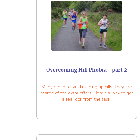
Overcoming Hill Phobia - part 2
Many runners avoid running up hills. They are
scared of the extra effort. Here's a way to get
a real kick from the task.