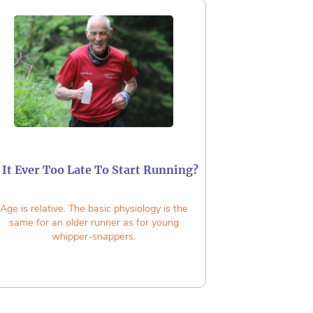
s It Ever Too Late To Start Running?
Age is relative. The basic physiology is the
same for an older runner as for young
whipper-snappers.