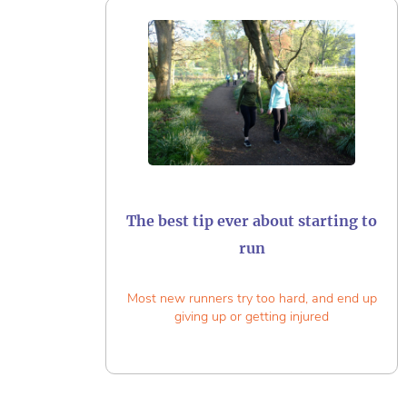
The best tip ever about starting to
run
Most new runners try too hard, and end up
giving up or getting injured