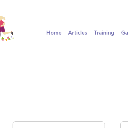
Home
Articles
Training
Ga