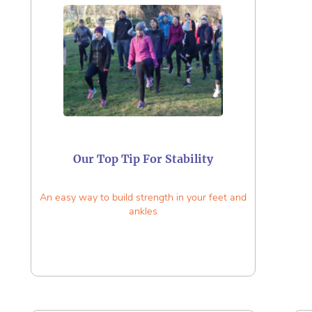
Our Top Tip For Stability
An easy way to build strength in your feet and
ankles