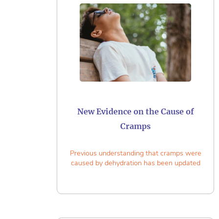
New Evidence on the Cause of
Cramps
Previous understanding that cramps were
caused by dehydration has been updated