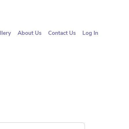
llery
About Us
Contact Us
Log In