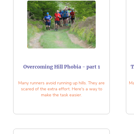
Overcoming Hill Phobia - part 1
T
Many runners avoid running up hills. They are
Ma
scared of the extra effort. Here's a way to
make the task easier.