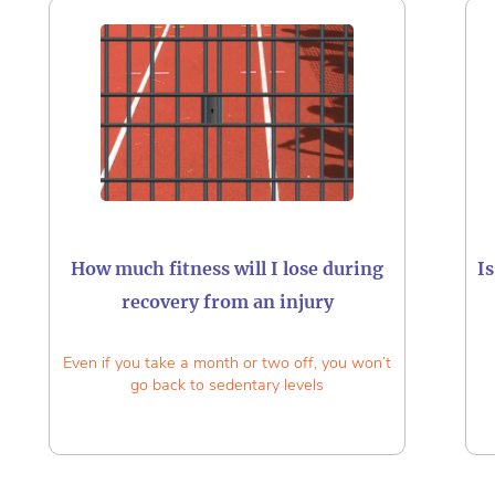
How much fitness will I lose during
I
recovery from an injury
Even if you take a month or two off, you won’t
go back to sedentary levels