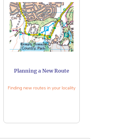
Planning a New Route
Finding new routes in your locality