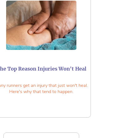
he Top Reason Injuries Won't Heal
ny runners get an injury that just won't heal.
Here's why that tend to happen.