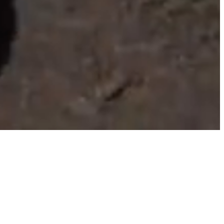
llery
About Us
Contact Us
Log In