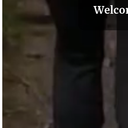
Welco