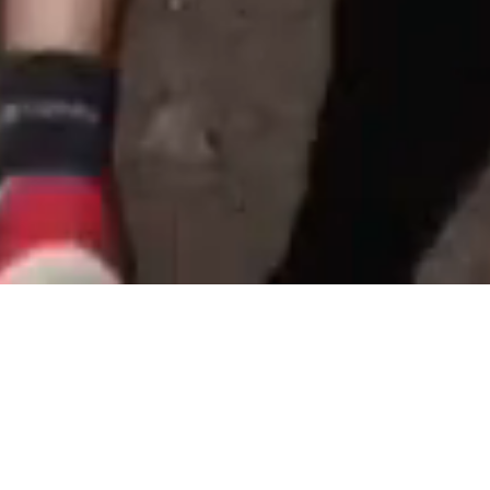
Home
Articles
Training
Ga