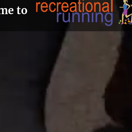
me to