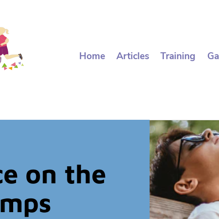
Home
Articles
Training
Ga
e on the
amps