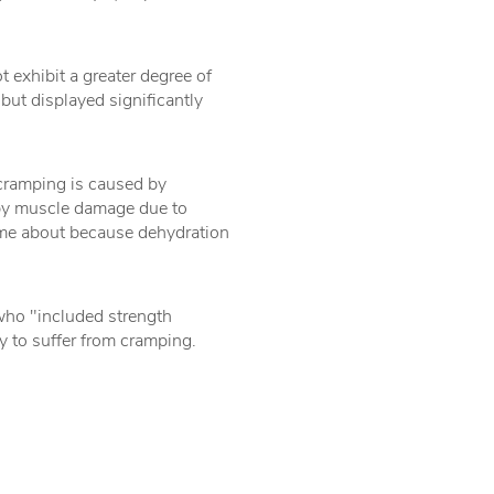
 exhibit a greater degree of
but displayed significantly
 cramping is caused by
y by muscle damage due to
ome about because dehydration
who "included strength
ly to suffer from cramping.
.