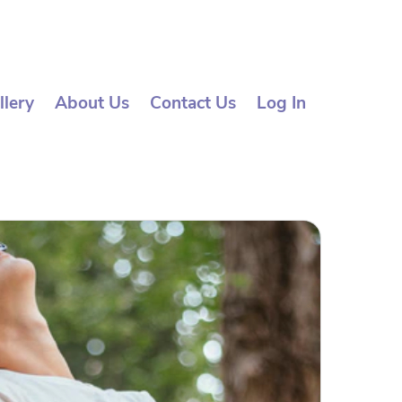
llery
About Us
Contact Us
Log In