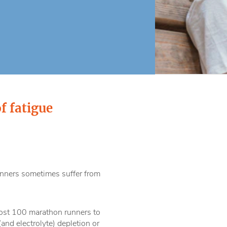
f fatigue
nners sometimes suffer from
most 100 marathon runners to
nd electrolyte) depletion or