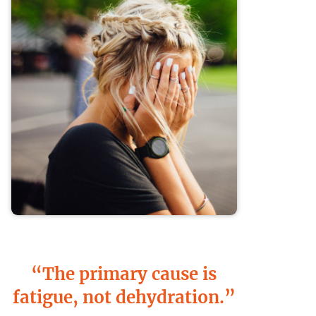
“The primary cause is
fatigue, not dehydration.”