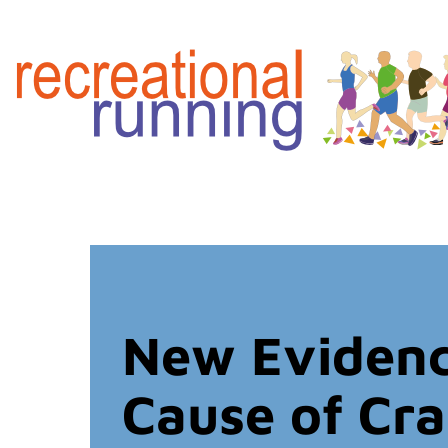
New Evidenc
Cause of Cr