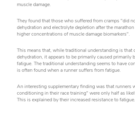
muscle damage.
They found that those who suffered from cramps "did not
dehydration and electrolyte depletion after the marathon 
higher concentrations of muscle damage biomarkers".
This means that, while traditional understanding is that
dehydration, it appears to be primarily caused primaril
fatigue. The traditional understanding seems to have c
is often found when a runner suffers from fatigue.
An interesting supplementary finding was that runners 
conditioning in their race training" were only half as like
This is explained by their increased resistance to fatigue