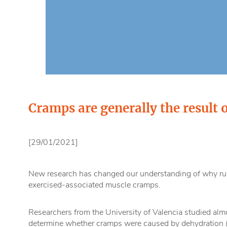
Cramps are generally the result o
[29/01/2021]
New research has changed our understanding of why ru
exercised-associated muscle cramps.
Researchers from the University of Valencia studied al
determine whether cramps were caused by dehydration (a