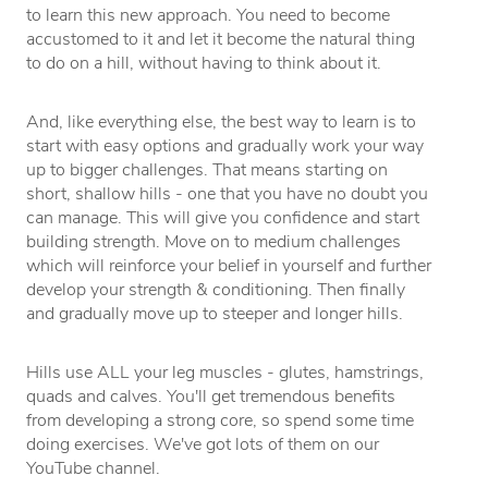
to learn this new approach. You need to become
accustomed to it and let it become the natural thing
to do on a hill, without having to think about it.
And, like everything else, the best way to learn is to
start with easy options and gradually work your way
up to bigger challenges. That means starting on
short, shallow hills - one that you have no doubt you
can manage. This will give you confidence and start
building strength. Move on to medium challenges
which will reinforce your belief in yourself and further
develop your strength & conditioning. Then finally
and gradually move up to steeper and longer hills.
Hills use ALL your leg muscles - glutes, hamstrings,
quads and calves. You'll get tremendous benefits
from developing a strong core, so spend some time
doing exercises. We've got lots of them on our
YouTube channel.