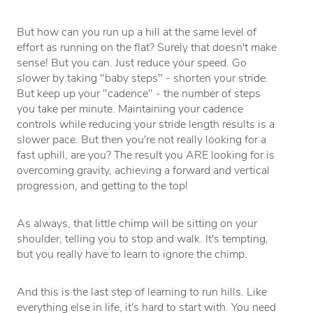
But how can you run up a hill at the same level of
effort as running on the flat? Surely that doesn't make
sense! But you can. Just reduce your speed. Go
slower by taking "baby steps" - shorten your stride.
But keep up your "cadence" - the number of steps
you take per minute. Maintaining your cadence
controls while reducing your stride length results is a
slower pace. But then you're not really looking for a
fast uphill, are you? The result you ARE looking for is
overcoming gravity, achieving a forward and vertical
progression, and getting to the top!
As always, that little chimp will be sitting on your
shoulder, telling you to stop and walk. It's tempting,
but you really have to learn to ignore the chimp.
And this is the last step of learning to run hills. Like
everything else in life, it's hard to start with. You need