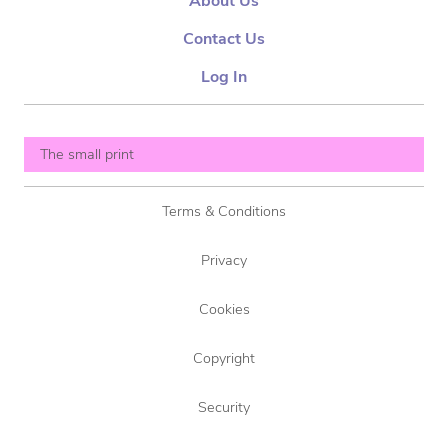
About Us
Contact Us
Log In
The small print
Terms & Conditions
Privacy
Cookies
Copyright
Security