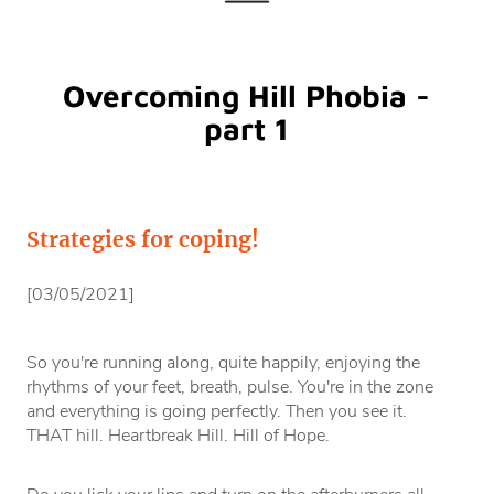
Overcoming Hill Phobia -
part 1
Strategies for coping!
[03/05/2021]
So you're running along, quite happily, enjoying the
rhythms of your feet, breath, pulse. You're in the zone
and everything is going perfectly. Then you see it.
THAT hill. Heartbreak Hill. Hill of Hope.