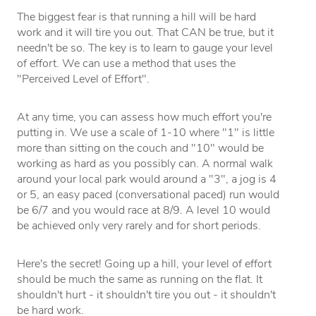
The biggest fear is that running a hill will be hard
work and it will tire you out. That CAN be true, but it
needn't be so. The key is to learn to gauge your level
of effort. We can use a method that uses the
"Perceived Level of Effort".
At any time, you can assess how much effort you're
putting in. We use a scale of 1-10 where "1" is little
more than sitting on the couch and "10" would be
working as hard as you possibly can. A normal walk
around your local park would around a "3", a jog is 4
or 5, an easy paced (conversational paced) run would
be 6/7 and you would race at 8/9. A level 10 would
be achieved only very rarely and for short periods.
Here's the secret! Going up a hill, your level of effort
should be much the same as running on the flat. It
shouldn't hurt - it shouldn't tire you out - it shouldn't
be hard work.