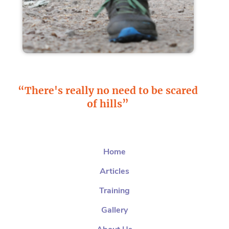
“There's really no need to be scared
of hills”
Home
Articles
Training
Gallery