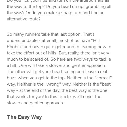
Do you lick your lips and turn on the afterburners all
the way to the top? Do you head on up, grumbling all
the way? Or do you make a sharp turn and find an
alternative route?
So many runners take that last option. That's
understandable - after all, most of us have "Hill
Phobia" and never quite get round to learning how to
take the effort out of hills. But, really, there isn't very
much to be scared of. So here are two ways to tackle
a hill. One will take a slower and gentler approach.
The other will get your heart racing and leave a real
buzz when you get to the top. Neither is the "correct"
way. Neither is the "wrong" way. Neither is the "best"
way - at the end of the day, the best way is the one
that works for you! In this article, we'll cover the
slower and gentler approach.
The Easy Way